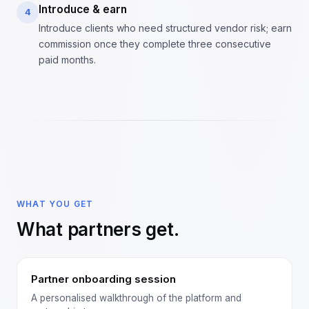
Introduce & earn
4
Introduce clients who need structured vendor risk; earn
commission once they complete three consecutive
paid months.
WHAT YOU GET
What partners get.
Partner onboarding session
A personalised walkthrough of the platform and