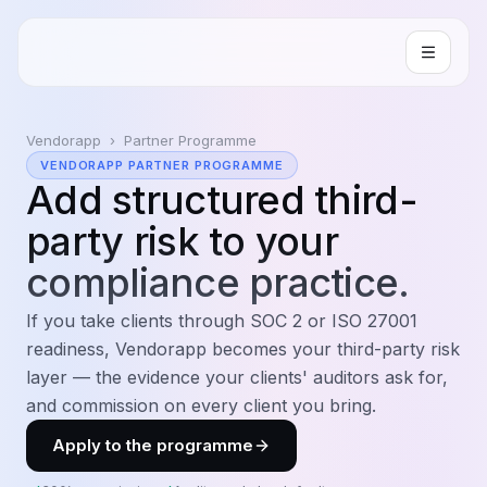
Vendorapp
›
Partner Programme
VENDORAPP PARTNER PROGRAMME
Add
structured third-
party risk
to your
compliance practice.
If you take clients through SOC 2 or ISO 27001
readiness, Vendorapp becomes your third-party risk
layer — the evidence your clients' auditors ask for,
and commission on every client you bring.
Apply to the programme