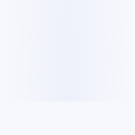
Cookie Policy