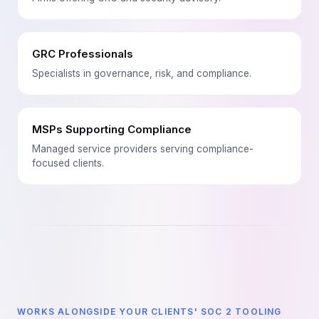
GRC Professionals
Specialists in governance, risk, and compliance.
MSPs Supporting Compliance
Managed service providers serving compliance-
focused clients.
WORKS ALONGSIDE YOUR CLIENTS' SOC 2 TOOLING