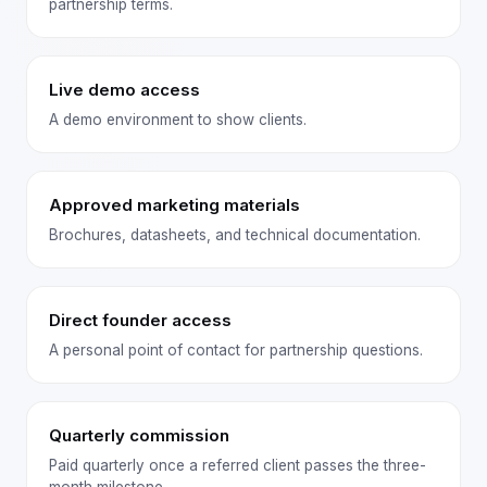
partnership terms.
Live demo access
A demo environment to show clients.
Approved marketing materials
Brochures, datasheets, and technical documentation.
Direct founder access
A personal point of contact for partnership questions.
Quarterly commission
Paid quarterly once a referred client passes the three-
month milestone.