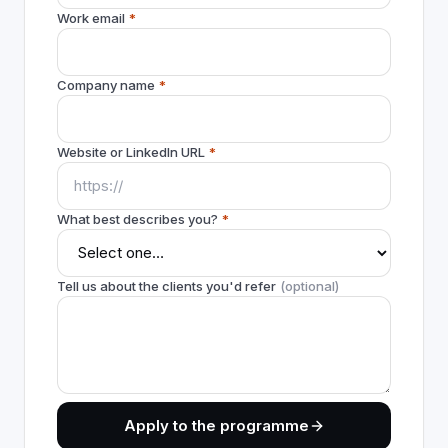
Work email
*
Company name
*
Website or LinkedIn URL
*
What best describes you?
*
Tell us about the clients you'd refer
(optional)
Apply to the programme