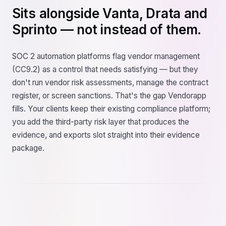
Sits alongside Vanta, Drata and
Sprinto — not instead of them.
SOC 2 automation platforms flag vendor management
(CC9.2) as a control that needs satisfying — but they
don't run vendor risk assessments, manage the contract
register, or screen sanctions. That's the gap Vendorapp
fills. Your clients keep their existing compliance platform;
you add the third-party risk layer that produces the
evidence, and exports slot straight into their evidence
package.