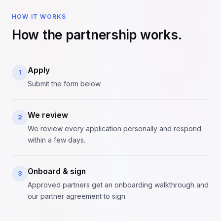
HOW IT WORKS
How the partnership works.
Apply
1
Submit the form below.
We review
2
We review every application personally and respond
within a few days.
Onboard & sign
3
Approved partners get an onboarding walkthrough and
our partner agreement to sign.