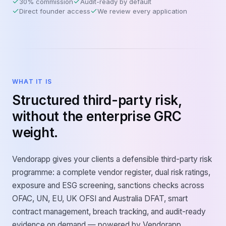
30% commission
Audit-ready by default
Direct founder access
We review every application
WHAT IT IS
Structured third-party risk,
without the enterprise GRC
weight.
Vendorapp gives your clients a defensible third-party risk
programme: a complete vendor register, dual risk ratings,
exposure and ESG screening, sanctions checks across
OFAC, UN, EU, UK OFSI and Australia DFAT, smart
contract management, breach tracking, and audit-ready
evidence on demand — powered by Vendorapp