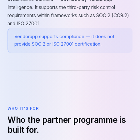
Intelligence. It supports the third-party risk control
requirements within frameworks such as SOC 2 (CC9.2)
and ISO 27001.
Vendorapp supports compliance — it does not
provide SOC 2 or ISO 27001 certification.
WHO IT'S FOR
Who the partner programme is
built for.