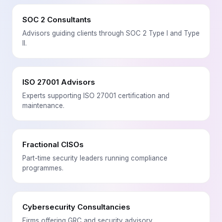
SOC 2 Consultants
Advisors guiding clients through SOC 2 Type I and Type
II.
ISO 27001 Advisors
Experts supporting ISO 27001 certification and
maintenance.
Fractional CISOs
Part-time security leaders running compliance
programmes.
Cybersecurity Consultancies
Firms offering GRC and security advisory.