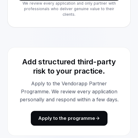
We review every application and only partner with
professionals who deliver genuine value to their
clients.
Add structured third-party
risk to your practice.
Apply to the Vendorapp Partner
Programme. We review every application
personally and respond within a few days.
Apply to the programme