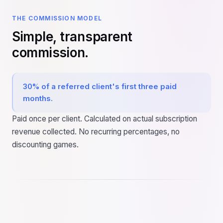
THE COMMISSION MODEL
Simple, transparent
commission.
30% of a referred client's first three paid
months.
Paid once per client. Calculated on actual subscription
revenue collected. No recurring percentages, no
discounting games.