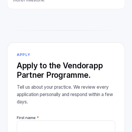
APPLY
Apply to the Vendorapp
Partner Programme.
Tell us about your practice. We review every
application personally and respond within a few
days.
First name
*